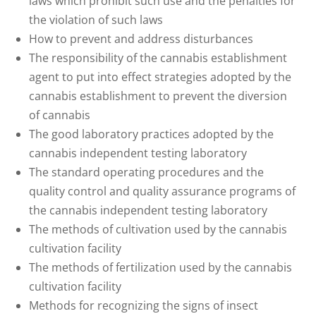
laws which prohibit such use and the penalties for
the violation of such laws
How to prevent and address disturbances
The responsibility of the cannabis establishment
agent to put into effect strategies adopted by the
cannabis establishment to prevent the diversion
of cannabis
The good laboratory practices adopted by the
cannabis independent testing laboratory
The standard operating procedures and the
quality control and quality assurance programs of
the cannabis independent testing laboratory
The methods of cultivation used by the cannabis
cultivation facility
The methods of fertilization used by the cannabis
cultivation facility
Methods for recognizing the signs of insect