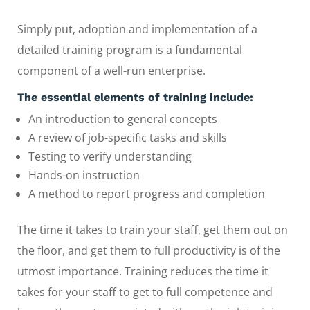
Simply put, adoption and implementation of a
detailed training program is a fundamental
component of a well-run enterprise.
The essential elements of training include:
An introduction to general concepts
A review of job-specific tasks and skills
Testing to verify understanding
Hands-on instruction
A method to report progress and completion
The time it takes to train your staff, get them out on
the floor, and get them to full productivity is of the
utmost importance. Training reduces the time it
takes for your staff to get to full competence and