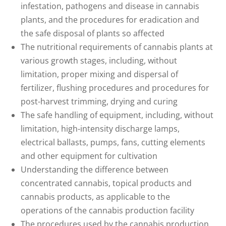
infestation, pathogens and disease in cannabis
plants, and the procedures for eradication and
the safe disposal of plants so affected
The nutritional requirements of cannabis plants at
various growth stages, including, without
limitation, proper mixing and dispersal of
fertilizer, flushing procedures and procedures for
post-harvest trimming, drying and curing
The safe handling of equipment, including, without
limitation, high-intensity discharge lamps,
electrical ballasts, pumps, fans, cutting elements
and other equipment for cultivation
Understanding the difference between
concentrated cannabis, topical products and
cannabis products, as applicable to the
operations of the cannabis production facility
The procedures used by the cannabis production