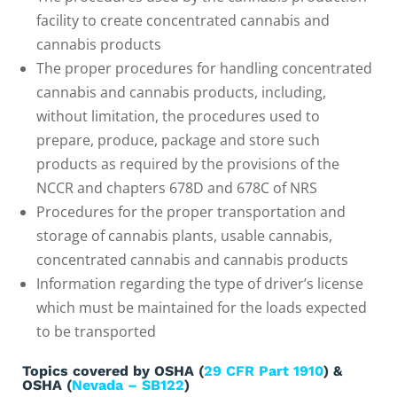
facility to create concentrated cannabis and
cannabis products
The proper procedures for handling concentrated
cannabis and cannabis products, including,
without limitation, the procedures used to
prepare, produce, package and store such
products as required by the provisions of the
NCCR and chapters 678D and 678C of NRS
Procedures for the proper transportation and
storage of cannabis plants, usable cannabis,
concentrated cannabis and cannabis products
Information regarding the type of driver’s license
which must be maintained for the loads expected
to be transported
Topics covered by OSHA (
29 CFR Part 1910
) &
OSHA (
Nevada – SB122
)