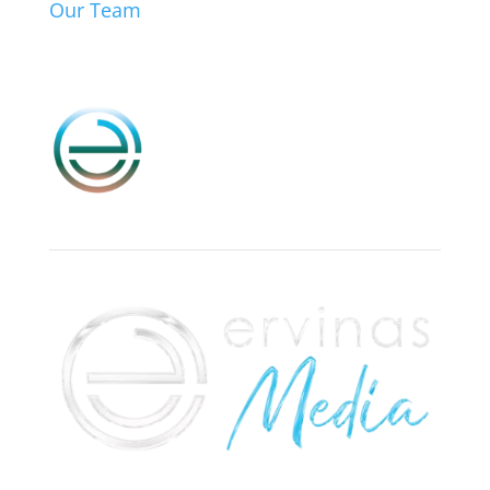
Our Team