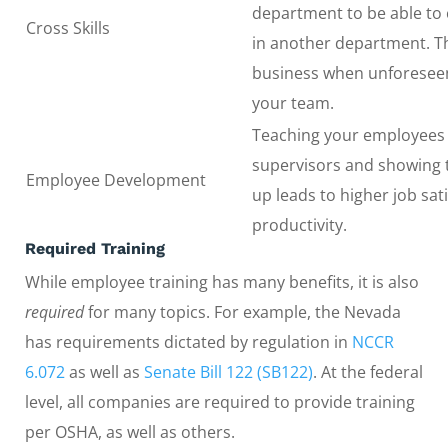
department to be able to
Cross Skills
in another department. Th
business when unforeseen
your team.
Teaching your employees
supervisors and showing
Employee Development
up leads to higher job sat
productivity.
Required Training
While employee training has many benefits, it is also
required
for many topics. For example, the Nevada
has requirements dictated by regulation in
NCCR
6.072
as well as
Senate Bill 122 (SB122)
. At the federal
level, all companies are required to provide training
per OSHA, as well as others.