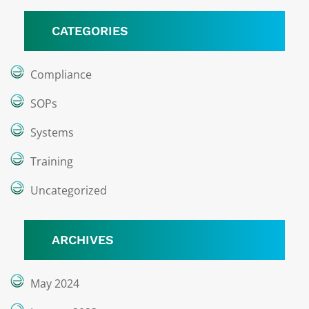
CATEGORIES
Compliance
SOPs
Systems
Training
Uncategorized
ARCHIVES
May 2024