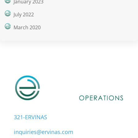
January 2023
July 2022
March 2020
321-ERVINAS
inquiries@ervinas.com