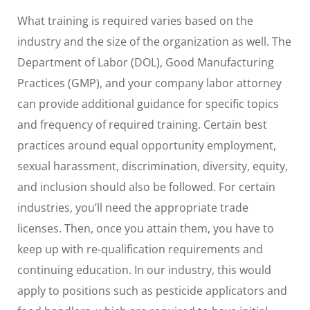
What training is required varies based on the
industry and the size of the organization as well. The
Department of Labor (DOL), Good Manufacturing
Practices (GMP), and your company labor attorney
can provide additional guidance for specific topics
and frequency of required training. Certain best
practices around equal opportunity employment,
sexual harassment, discrimination, diversity, equity,
and inclusion should also be followed. For certain
industries, you’ll need the appropriate trade
licenses. Then, once you attain them, you have to
keep up with re-qualification requirements and
continuing education. In our industry, this would
apply to positions such as pesticide applicators and