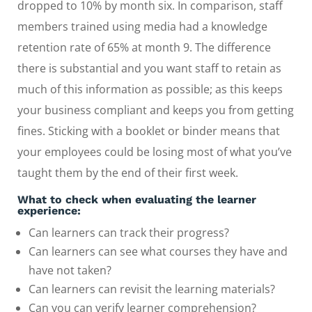
dropped to 10% by month six. In comparison, staff
members trained using media had a knowledge
retention rate of 65% at month 9. The difference
there is substantial and you want staff to retain as
much of this information as possible; as this keeps
your business compliant and keeps you from getting
fines. Sticking with a booklet or binder means that
your employees could be losing most of what you’ve
taught them by the end of their first week.
What to check when evaluating the learner
experience:
Can learners can track their progress?
Can learners can see what courses they have and
have not taken?
Can learners can revisit the learning materials?
Can you can verify learner comprehension?