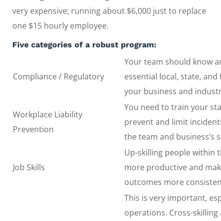
very expensive; running about $6,000 just to replace
one $15 hourly employee.
Five categories of a robust program:
Your team should know a
Compliance / Regulatory
essential local, state, and
your business and industr
You need to train your sta
Workplace Liability
prevent and limit inciden
Prevention
the team and business’s sa
Up-skilling people within
Job Skills
more productive and mak
outcomes more consisten
This is very important, esp
operations. Cross-skilling