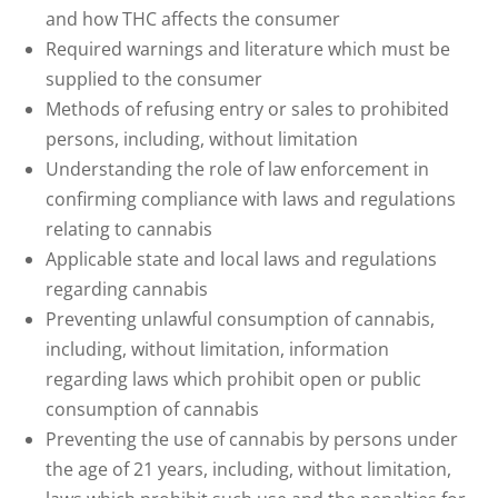
and how THC affects the consumer
Required warnings and literature which must be
supplied to the consumer
Methods of refusing entry or sales to prohibited
persons, including, without limitation
Understanding the role of law enforcement in
confirming compliance with laws and regulations
relating to cannabis
Applicable state and local laws and regulations
regarding cannabis
Preventing unlawful consumption of cannabis,
including, without limitation, information
regarding laws which prohibit open or public
consumption of cannabis
Preventing the use of cannabis by persons under
the age of 21 years, including, without limitation,