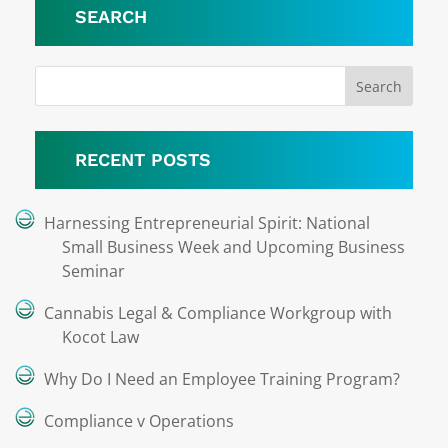
SEARCH
RECENT POSTS
Harnessing Entrepreneurial Spirit: National
Small Business Week and Upcoming Business
Seminar
Cannabis Legal & Compliance Workgroup with
Kocot Law
Why Do I Need an Employee Training Program?
Compliance v Operations