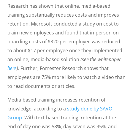
Research has shown that online, media-based
training substantially reduces costs and improves
retention. Microsoft conducted a study on cost to
train new employees and found that in-person on-
boarding costs of $320 per employee was reduced
to about $17 per employee once they implemented
an online, media-based solution
(see the whitepaper
here
).
Further, Forrester Research shows that
employees are 75% more likely to watch a video than
to read documents or articles.
Media-based training increases retention of
knowledge, according to a
study done by SAVO
Group
. With text-based training, retention at the
end of day one was 58%, day seven was 35%, and