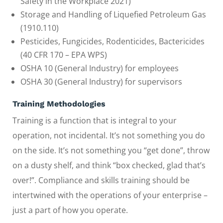
Safety in the Workplace 2021)
Storage and Handling of Liquefied Petroleum Gas
(1910.110)
Pesticides, Fungicides, Rodenticides, Bactericides
(40 CFR 170 – EPA WPS)
OSHA 10 (General Industry) for employees
OSHA 30 (General Industry) for supervisors
Training Methodologies
Training is a function that is integral to your
operation, not incidental. It’s not something you do
on the side. It’s not something you “get done”, throw
on a dusty shelf, and think “box checked, glad that’s
over!”. Compliance and skills training should be
intertwined with the operations of your enterprise –
just a part of how you operate.