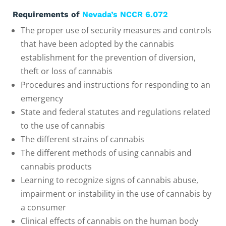
Requirements of
Nevada’s NCCR 6.072
The proper use of security measures and controls
that have been adopted by the cannabis
establishment for the prevention of diversion,
theft or loss of cannabis
Procedures and instructions for responding to an
emergency
State and federal statutes and regulations related
to the use of cannabis
The different strains of cannabis
The different methods of using cannabis and
cannabis products
Learning to recognize signs of cannabis abuse,
impairment or instability in the use of cannabis by
a consumer
Clinical effects of cannabis on the human body