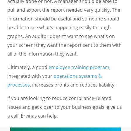
actually done or not. A manager should be able to
pull and export the report needed very quickly. The
information should be useful and someone should
be able to see what’s happening easily through
graphs. An auditor doesn’t want to see what’s on
your screen; they want the report sent to them with
all of the information they want.
Ultimately, a good
employee training program
,
integrated with your
operations systems &
processes
, increases profits and reduces liability.
If you are looking to reduce compliance-related
issues and get closer to your business goals, give us
a call, Ervinas can help.