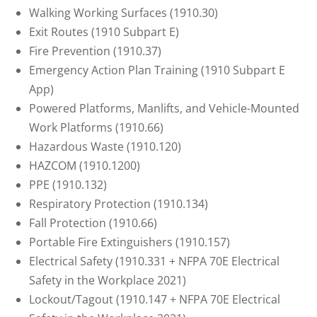
Walking Working Surfaces (1910.30)
Exit Routes (1910 Subpart E)
Fire Prevention (1910.37)
Emergency Action Plan Training (1910 Subpart E
App)
Powered Platforms, Manlifts, and Vehicle-Mounted
Work Platforms (1910.66)
Hazardous Waste (1910.120)
HAZCOM (1910.1200)
PPE (1910.132)
Respiratory Protection (1910.134)
Fall Protection (1910.66)
Portable Fire Extinguishers (1910.157)
Electrical Safety (1910.331 + NFPA 70E Electrical
Safety in the Workplace 2021)
Lockout/Tagout (1910.147 + NFPA 70E Electrical