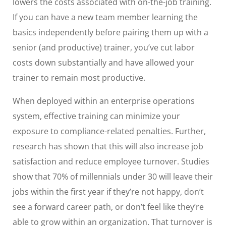
lowers the costs associated with on-the-job training.
If you can have a new team member learning the
basics independently before pairing them up with a
senior (and productive) trainer, you’ve cut labor
costs down substantially and have allowed your
trainer to remain most productive.
When deployed within an enterprise operations
system, effective training can minimize your
exposure to compliance-related penalties. Further,
research has shown that this will also increase job
satisfaction and reduce employee turnover. Studies
show that 70% of millennials under 30 will leave their
jobs within the first year if they’re not happy, don’t
see a forward career path, or don’t feel like they’re
able to grow within an organization. That turnover is