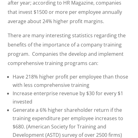
after year; according to HR Magazine, companies
that invest $1500 or more per employee annually
average about 24% higher profit margins.
There are many interesting statistics regarding the
benefits of the importance of a company training
program. Companies the develop and implement
comprehensive training programs can:
Have 218% higher profit per employee than those
with less comprehensive training
Increase enterprise revenue by $30 for every $1
invested
Generate a 6% higher shareholder return if the
training expenditure per employee increases to
$680. (American Society for Training and
Development (ASTD) survey of over 2500 firms)