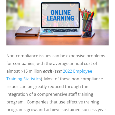
Non-compliance issues can be expensive problems
for companies, with the average annual cost of
almost $15 million
each
(s
ee:
2022 Employee
Training Statistics
). Most of these non-compliance
issues can be greatly reduced through the
integration of a comprehensive staff training
program. Companies that use effective training
programs grow and achieve sustained success year