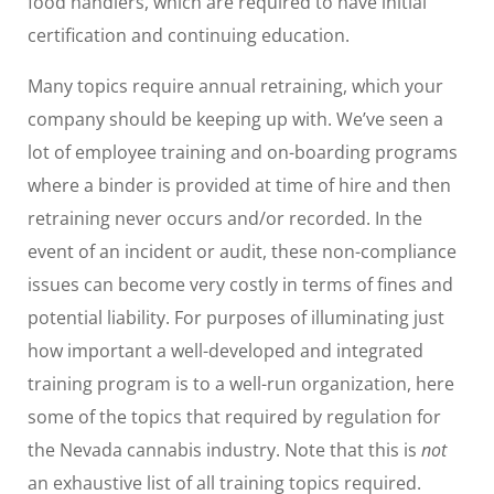
food handlers, which are required to have initial
certification and continuing education.
Many topics require annual retraining, which your
company should be keeping up with. We’ve seen a
lot of employee training and on-boarding programs
where a binder is provided at time of hire and then
retraining never occurs and/or recorded. In the
event of an incident or audit, these non-compliance
issues can become very costly in terms of fines and
potential liability. For purposes of illuminating just
how important a well-developed and integrated
training program is to a well-run organization, here
some of the topics that required by regulation for
the Nevada cannabis industry. Note that this is
not
an exhaustive list of all training topics required.