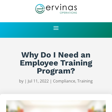
Why Do I Need an
Employee Training
Program?
by
|
Jul 11, 2022
|
Compliance
,
Training