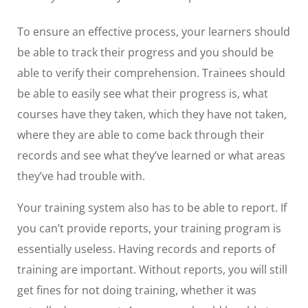
To ensure an effective process, your learners should
be able to track their progress and you should be
able to verify their comprehension. Trainees should
be able to easily see what their progress is, what
courses have they taken, which they have not taken,
where they are able to come back through their
records and see what they’ve learned or what areas
they’ve had trouble with.
Your training system also has to be able to report. If
you can’t provide reports, your training program is
essentially useless. Having records and reports of
training are important. Without reports, you will still
get fines for not doing training, whether it was