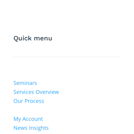
Quick menu
Seminars
Services Overview
Our Process
My Account
News Insights