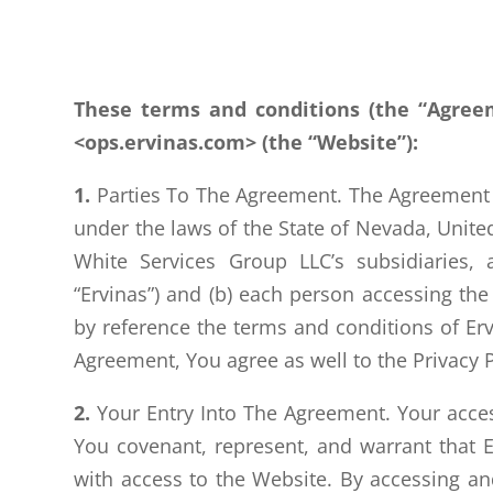
These terms and conditions (the “Agree
<ops.ervinas.com> (the “Website”):
1.
Parties To The Agreement. The Agreement go
under the laws of the State of Nevada, Unite
White Services Group LLC’s subsidiaries, af
“Ervinas”) and (b) each person accessing the 
by reference the terms and conditions of Ervi
Agreement, You agree as well to the Privacy P
2.
Your Entry Into The Agreement. Your access
You covenant, represent, and warrant that 
with access to the Website. By accessing and