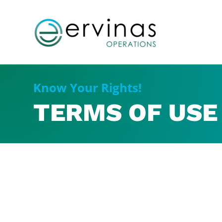
Know Your Rights!
TERMS OF USE 