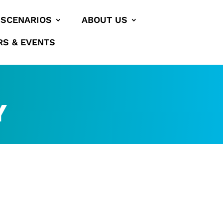
SCENARIOS
ABOUT US
RS & EVENTS
Y