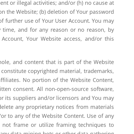
nt or illegal activities; and/or (h) no cause at
 on the Website; (b) deletion of Your password
g of further use of Your User Account. You may
y time, and for any reason or no reason, by
Account, Your Website access, and/or this
ole, and content that is part of the Website
) constitute copyrighted material, trademarks,
affiliates. No portion of the Website Content,
tten consent. All non-open-source software,
 or its suppliers and/or licensors and You may
elete any proprietary notices from materials
/or to any of the Website Content. Use of any
l not frame or utilize framing techniques to
e any data-mining bots or other data-gathering