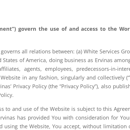
ment”) govern the use of and access to the Wo
verns all relations between: (a) White Services Grou
d States of America, doing business as Ervinas among
filiates, agents, employees, predecessors-in-inter
Website in any fashion, singularly and collectively 
nas’ Privacy Policy (the “Privacy Policy”), also publi
olicy.
 to and use of the Website is subject to this Agreem
Ervinas has provided You with consideration for You
 using the Website, You accept, without limitation 