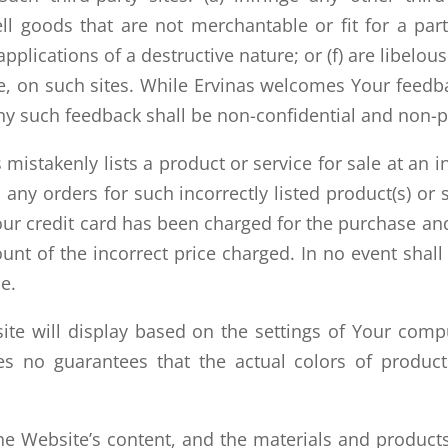
ell goods that are not merchantable or fit for a pa
 applications of a destructive nature; or (f) are libel
le, on such sites. While Ervinas welcomes Your feed
any such feedback shall be non-confidential and non-p
mistakenly lists a product or service for sale at an in
l any orders for such incorrectly listed product(s) o
ur credit card has been charged for the purchase and
unt of the incorrect price charged. In no event shal
ce.
ite will display based on the settings of Your com
kes no guarantees that the actual colors of produc
e Website’s content, and the materials and products