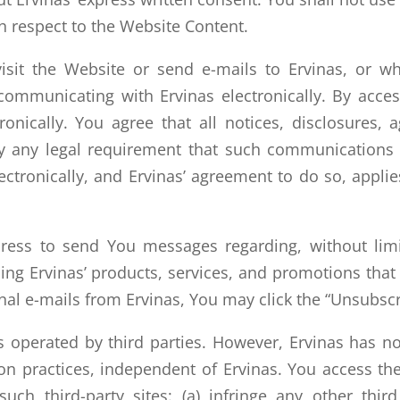
h respect to the Website Content.
it the Website or send e-mails to Ervinas, or wh
ommunicating with Ervinas electronically. By acce
onically. You agree that all notices, disclosures
isfy any legal requirement that such communications
ronically, and Ervinas’ agreement to do so, applies
ess to send You messages regarding, without limit
ng Ervinas’ products, services, and promotions that E
al e-mails from Ervinas, You may click the “Unsubscr
s operated by third parties. However, Ervinas has no 
n practices, independent of Ervinas. You access thes
such third-party sites: (a) infringe any other third