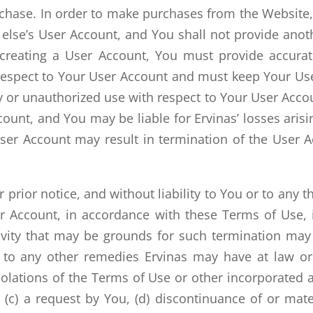
hase. In order to make purchases from the Website,
ne else’s User Account, and You shall not provide a
 creating a User Account, You must provide accurat
th respect to Your User Account and must keep Your U
 or unauthorized use with respect to Your User Accoun
unt, and You may be liable for Ervinas’ losses arisi
ser Account may result in termination of the User A
prior notice, and without liability to You or to any 
 Account, in accordance with these Terms of Use, i
ctivity that may be grounds for such termination ma
n to any other remedies Ervinas may have at law or 
violations of the Terms of Use or other incorporated
c) a request by You, (d) discontinuance of or mate