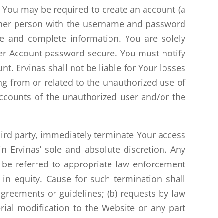
 You may be required to create an account (a
nother person with the username and password
e and complete information. You are solely
ser Account password secure. You must notify
t. Ervinas shall not be liable for Your losses
ng from or related to the unauthorized use of
ccounts of the unauthorized user and/or the
third party, immediately terminate Your access
n Ervinas’ sole and absolute discretion. Any
y be referred to appropriate law enforcement
in equity. Cause for such termination shall
 agreements or guidelines; (b) requests by law
rial modification to the Website or any part