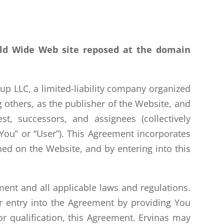
rld Wide Web site reposed at the domain
p LLC, a limited-liability company organized
 others, as the publisher of the Website, and
est, successors, and assignees (collectively
(“You” or “User”). This Agreement incorporates
shed on the Website, and by entering into this
ent and all applicable laws and regulations.
r entry into the Agreement by providing You
or qualification, this Agreement. Ervinas may