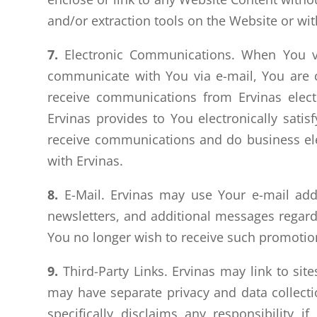
and/or extraction tools on the Website or wit
7.
Electronic Communications. When You vis
communicate with You via e-mail, You are c
receive communications from Ervinas electr
Ervinas provides to You electronically sat
receive communications and do business elect
with Ervinas.
8.
E-Mail. Ervinas may use Your e-mail addr
newsletters, and additional messages regardi
You no longer wish to receive such promotion
9.
Third-Party Links. Ervinas may link to site
may have separate privacy and data collectio
specifically disclaims any responsibility if 