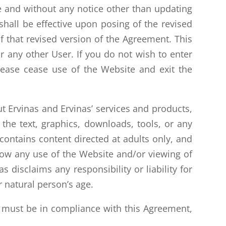
e and without any notice other than updating
shall be effective upon posing of the revised
 that revised version of the Agreement. This
 any other User. If you do not wish to enter
please cease use of the Website and exit the
 Ervinas and Ervinas’ services and products,
the text, graphics, downloads, tools, or any
contains content directed at adults only, and
llow any use of the Website and/or viewing of
 disclaims any responsibility or liability for
 natural person’s age.
d must be in compliance with this Agreement,