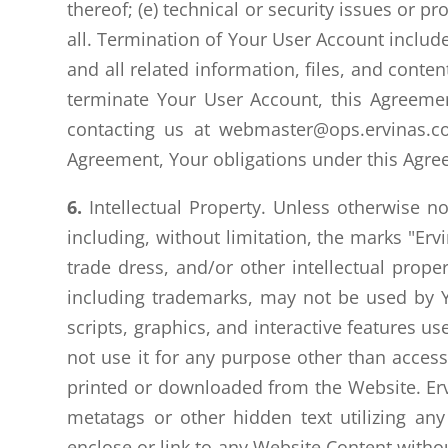
thereof; (e) technical or security issues or pr
all. Termination of Your User Account include
and all related information, files, and conte
terminate Your User Account, this Agreemen
contacting us at webmaster@ops.ervinas.c
Agreement, Your obligations under this Agreem
6.
Intellectual Property. Unless otherwise n
including, without limitation, the marks "Erv
trade dress, and/or other intellectual proper
including trademarks, may not be used by Y
scripts, graphics, and interactive features u
not use it for any purpose other than acces
printed or downloaded from the Website. Ervi
metatags or other hidden text utilizing any
enclose or link to any Website Content withou