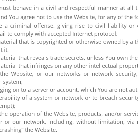
st behave in a civil and respectful manner at all ti
and You agree not to use the Website, for any of the f
 criminal offense, giving rise to civil liability or 
fail to comply with accepted Internet protocol;
terial that is copyrighted or otherwise owned by a t
 it;
terial that reveals trade secrets, unless You own th
rial that infringes on any other intellectual property
 the Website, or our networks or network security
r system;
ging on to a server or account, which You are not aut
erability of a system or network or to breach secur
empt);
 the operation of the Website, products, and/or servi
r or our network, including, without limitation, via
“crashing” the Website.