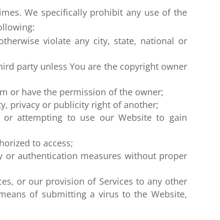
mes. We specifically prohibit any use of the
ollowing:
otherwise violate any city, state, national or
hird party unless You are the copyright owner
em or have the permission of the owner;
, privacy or publicity right of another;
, or attempting to use our Website to gain
horized to access;
ity or authentication measures without proper
ces, or our provision of Services to any other
 means of submitting a virus to the Website,