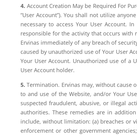
4.
Account Creation May be Required For Purc
“User Account”). You shall not utilize anyo
necessary to access Your User Account. In
responsible for the activity that occurs wi
Ervinas immediately of any breach of security
caused by unauthorized use of Your User Acco
Your User Account. Unauthorized use of a U
User Account holder.
5.
Termination. Ervinas may, without cause or 
to and use of the Website, and/or Your User
suspected fraudulent, abusive, or illegal a
authorities. These remedies are in additio
include, without limitation: (a) breaches or 
enforcement or other government agencies; (