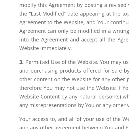
modify this Agreement by posting a revised 
the “Last Modified” date appearing at the to
Agreement to the Website, and Your continue
Agreement can only be modified in a writing
into the Agreement and accept all the Agree
Website immediately.
3.
Permitted Use of the Website. You may use 
and purchasing products offered for sale by
other content on the Website for any other p
therefore You may not use the Website if You
Website Content by any natural person(s) who 
any misrepresentations by You or any other v
Your access to, and all of your use of the 
and any other agreement between You and Er