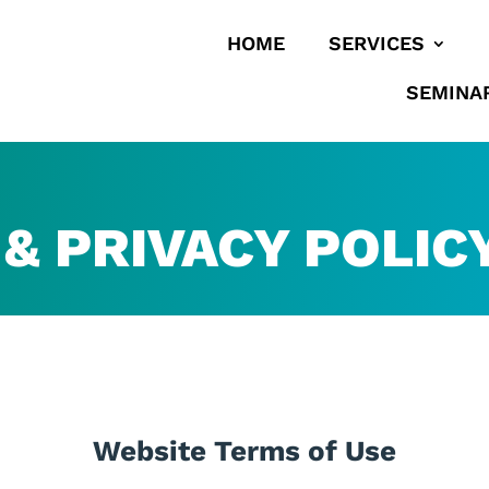
HOME
SERVICES
SEMINA
& PRIVACY POLIC
Website Terms of Use