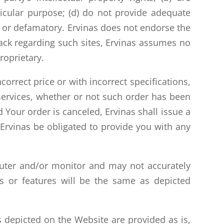
rticular purpose; (d) do not provide adequate
ous or defamatory. Ervinas does not endorse the
back regarding such sites, Ervinas assumes no
roprietary.
correct price or with incorrect specifications,
r services, whether or not such order has been
 Your order is canceled, Ervinas shall issue a
l Ervinas be obligated to provide you with any
puter and/or monitor and may not accurately
ts or features will be the same as depicted
 depicted on the Website are provided as is,