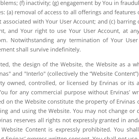
oblems; (f) inactivity; (g) engagement by You in fraudule
s: (a) removal of access to all offerings and features
nt associated with Your User Account; and (c) barrin
t, and Your right to use Your User Account, at an
om. Notwithstanding any termination of Your User 
ent shall survive indefinitely.
oted, the design of the Website, the Website as a wh
inas" and "Interlo" (collectively the “Website Content”
ty owned, controlled, or licensed by Ervinas or its 
ou for any commercial purpose without Ervinas’ wri
sed on the Website constitute the property of Ervinas
sing and using the Website. You may not change or d
nas reserves all rights not expressly granted in and
 Website Content is expressly prohibited. You shal
t Ervinas’ express written consent. You shall not us