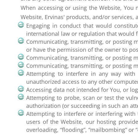
When accessing or using the Website, You mu
Website, Ervinas' products, and/or services, 
Engaging in conduct that would constitute a
international law or regulation that would 
Communicating, transmitting, or posting ma
or have the permission of the owner to post
Communicating, transmitting, or posting ma
Communicating, transmitting, or posting mate
Attempting to interfere in any way with
unauthorized access to any other compute
Accessing data not intended for You, or log
Attempting to probe, scan or test the vuln
authorization (or succeeding in such an att
Attempting to interfere or interfering with
users of the Website, our hosting provide
overloading, “flooding”, “mailbombing” or 