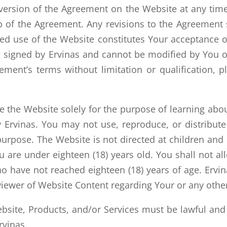
version of the Agreement on the Website at any tim
p of the Agreement. Any revisions to the Agreement 
d use of the Website constitutes Your acceptance of
 signed by Ervinas and cannot be modified by You or
ment’s terms without limitation or qualification, 
the Website solely for the purpose of learning about
 Ervinas. You may not use, reproduce, or distribute 
urpose. The Website is not directed at children and 
 are under eighteen (18) years old. You shall not a
have not reached eighteen (18) years of age. Ervinas
iewer of Website Content regarding Your or any other
Website, Products, and/or Services must be lawful an
vinas.