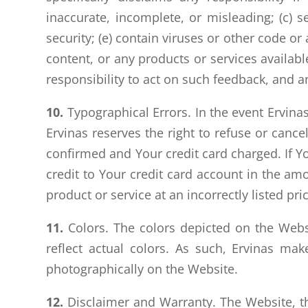
inaccurate, incomplete, or misleading; (c) s
security; (e) contain viruses or other code or
content, or any products or services availab
responsibility to act on such feedback, and 
10.
Typographical Errors. In the event Ervinas 
Ervinas reserves the right to refuse or cance
confirmed and Your credit card charged. If Yo
credit to Your credit card account in the amo
product or service at an incorrectly listed pri
11.
Colors. The colors depicted on the Webs
reflect actual colors. As such, Ervinas ma
photographically on the Website.
12.
Disclaimer and Warranty. The Website, th