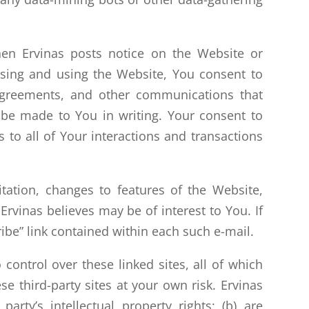
en Ervinas posts notice on the Website or
ssing and using the Website, You consent to
, agreements, and other communications that
 be made to You in writing. Your consent to
 to all of Your interactions and transactions
ation, changes to features of the Website,
rvinas believes may be of interest to You. If
ibe” link contained within each such e-mail.
control over these linked sites, all of which
e third-party sites at your own risk. Ervinas
 party’s intellectual property rights; (b) are